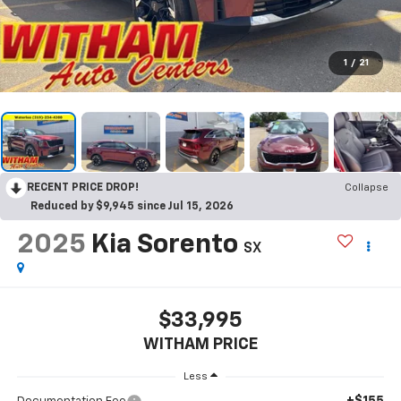
1
/
21
RECENT PRICE DROP!
Collapse
Reduced by $9,945 since Jul 15, 2026
2025
Kia Sorento
SX
$33,995
WITHAM PRICE
Less
+$155