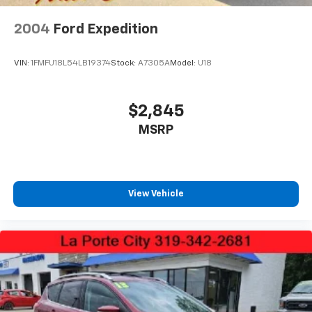
Perimeter/Approach Lights
Rain Detecting Variable Intermittent Wipers
2004
Ford Expedition
Smart Power Liftgate Power Liftgate Rear Cargo
Access
VIN:
1FMFU18L54LB19374
Stock:
A7305A
Model:
U18
Steel Spare Wheel
Tailgate/Rear Door Lock Included w/Power Door
$2,845
Locks
MSRP
Tires: 255/45R20
Wheels: 20" Machine-Finished Gloss Black Alloy
View Vehicle