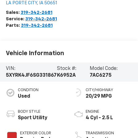
LA PORTE CITY
,
IA
50651
Sales:
319-342-2681
Service:
319-342-2681
Parts:
319-342-2681
Vehicle Information
VIN:
Stock #:
Model Code:
5XYRK4JF6SG331867
K6952A
7AC6275
CONDITION
CITY/HIGHWAY
Used
20/29 MPG
BODY STYLE
ENGINE
Sport Utility
4 Cyl - 2.5 L
EXTERIOR COLOR
TRANSMISSION