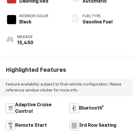
Dawning Red
Automatic
INTERIOR COLOR
FUEL TYPE
Black
Gasoline Fuel
MILEAGE
15,450
Highlighted Features
Feature availability subject to final vehicle configuration. Please
reference window sticker for more info.
Adaptive Cruise
Bluetooth®
Control
Remote Start
3rd Row Seating