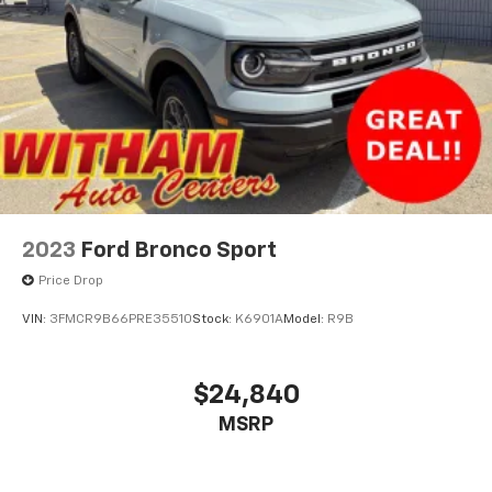
2023
Ford Bronco Sport
Price Drop
VIN:
3FMCR9B66PRE35510
Stock:
K6901A
Model:
R9B
$24,840
MSRP