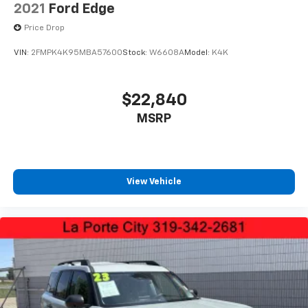
2021
Ford Edge
Price Drop
VIN:
2FMPK4K95MBA57600
Stock:
W6608A
Model:
K4K
$22,840
MSRP
View Vehicle