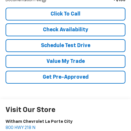
Documentation Fee
Click To Call
Check Availability
Schedule Test Drive
Value My Trade
Get Pre-Approved
Visit Our Store
Witham Chevrolet La Porte City
800 HWY 218 N