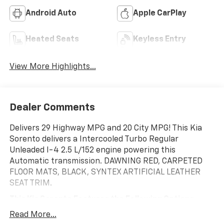
Android Auto
Apple CarPlay
Heated Seats
Keyless Entry
View More Highlights...
Dealer Comments
Delivers 29 Highway MPG and 20 City MPG! This Kia
Sorento delivers a Intercooled Turbo Regular
Unleaded I-4 2.5 L/152 engine powering this
Automatic transmission. DAWNING RED, CARPETED
FLOOR MATS, BLACK, SYNTEX ARTIFICIAL LEATHER
SEAT TRIM.
This Kia Sorento Features the Following Options
Wireless Phone Connectivity, Wheels: 20" Machine-
Read More...
Finished Gloss Black Alloy, Voice Activated Dual Zone