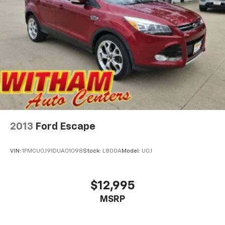
2013
Ford Escape
VIN:
1FMCU0J91DUA01098
Stock:
L800A
Model:
U0J
$12,995
MSRP