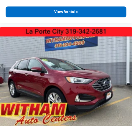
View Vehicle