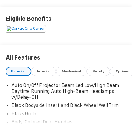
Front Automatic Air Conditioning, Trunk/Hatch Auto-
Latch, Trip Computer, Transmission: 8-Speed Dual-
Clutch Automatic (DCT) -inc: drive mode select
Eligible Benefits
(comfort, sport, eco and smart), Transmission
w/Driver Selectable Mode, Tracker System, Tires:
255/45R20, Tire Specific Low Tire Pressure Warning.
Stop By Today
Test drive this must-see, must-drive, must-own
All Features
beauty today at Witham Auto Centers, 2033 Laporte
Rd, Waterloo, IA 50702.
Exterior
Interior
Mechanical
Safety
Options
Auto On/Off Projector Beam Led Low/High Beam
Daytime Running Auto High-Beam Headlamps
w/Delay-Off
Black Bodyside Insert and Black Wheel Well Trim
Black Grille
Body-Colored Door Handles
Body-Colored Front Bumper w/Black Rub