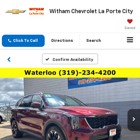
Witham Chevrolet La Porte City
Saved
Click To Call
Directions
Search
Confirm Availability