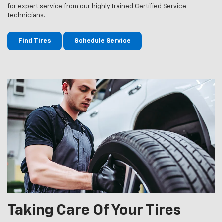
for expert service from our highly trained Certified Service
technicians.
Find Tires
Schedule Service
Taking Care Of Your Tires