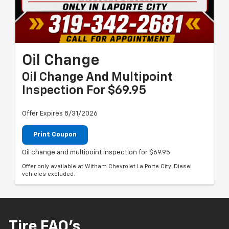
Oil Change
Oil Change And Multipoint
Inspection For $69.95
Offer Expires 8/31/2026
Print Coupon
Oil change and multipoint inspection for $69.95
Offer only available at Witham Chevrolet La Porte City. Diesel
vehicles excluded.
Tire FAQ's