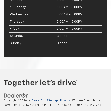
Monday
8:00AM - 5:00PM
Tuesday
8:00AM - 5:00PM
Wednesday
8:00AM - 5:00PM
Thursday
8:00AM - 5:00PM
Friday
8:00AM - 5:00PM
Saturday
Closed
Sunday
Closed
Copyright © 2026
by
DealerOn
|
Sitemap
|
Privacy
| Witham Chevrolet La
Porte City
|
800 HWY 218 N,
LA PORTE CITY,
IA
50651
| Sales:
319-342-2681