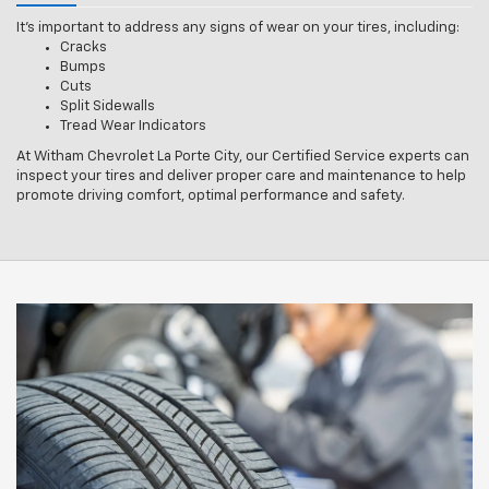
It’s important to address any signs of wear on your tires, including:
Cracks
Bumps
Cuts
Split Sidewalls
Tread Wear Indicators
At Witham Chevrolet La Porte City, our Certified Service experts can
inspect your tires and deliver proper care and maintenance to help
promote driving comfort, optimal performance and safety.