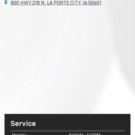
800 HWY 218 N, LA PORTE CITY, IA 50651
Service