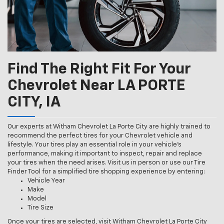
Find The Right Fit For Your
Chevrolet Near LA PORTE
CITY, IA
Our experts at Witham Chevrolet La Porte City are highly trained to
recommend the perfect tires for your Chevrolet vehicle and
lifestyle. Your tires play an essential role in your vehicle’s
performance, making it important to inspect, repair and replace
your tires when the need arises. Visit us in person or use our Tire
Finder Tool for a simplified tire shopping experience by entering:
Vehicle Year
Make
Model
Tire Size
Once your tires are selected, visit Witham Chevrolet La Porte City