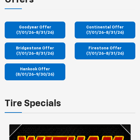
Offers
Goodyear Offer
Continental Offer
(7/01/26-8/31/26)
(7/01/26-8/31/26)
Bridgestone Offer
Firestone Offer
(7/01/26-8/31/26)
(7/01/26-8/31/26)
Hankook Offer
(8/01/26-9/30/26)
Tire Specials