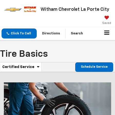
Witham Chevrolet La Porte City
Saved
Click To Call
Directions
Search
Tire Basics
.
Certified Service
Schedule Service
Service
Select
to
Sub-
view
additional
Navigation
service
content