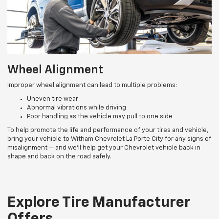
Wheel Alignment
Improper wheel alignment can lead to multiple problems:
Uneven tire wear
Abnormal vibrations while driving
Poor handling as the vehicle may pull to one side
To help promote the life and performance of your tires and vehicle,
bring your vehicle to Witham Chevrolet La Porte City for any signs of
misalignment — and we’ll help get your Chevrolet vehicle back in
shape and back on the road safely.
Explore Tire Manufacturer