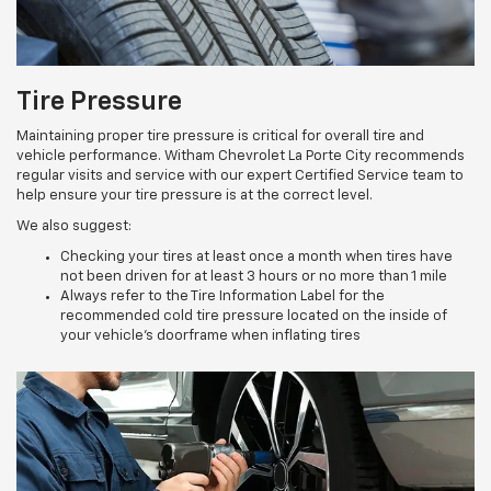
Tire Pressure
Maintaining proper tire pressure is critical for overall tire and
vehicle performance. Witham Chevrolet La Porte City recommends
regular visits and service with our expert Certified Service team to
help ensure your tire pressure is at the correct level.
We also suggest:
Checking your tires at least once a month when tires have
not been driven for at least 3 hours or no more than 1 mile
Always refer to the Tire Information Label for the
recommended cold tire pressure located on the inside of
your vehicle’s doorframe when inflating tires