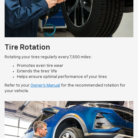
Tire Rotation
Rotating your tires regularly every 7,500 miles:
Promotes even tire wear
Extends the tires’ life
Helps ensure optimal performance of your tires
Refer to your
Owner’s Manual
for the recommended rotation for
your vehicle.