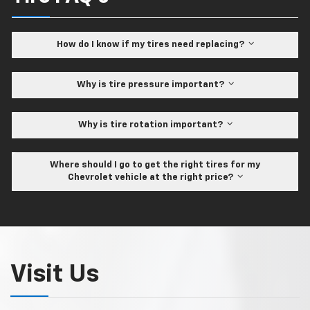
How do I know if my tires need replacing?
Why is tire pressure important?
Why is tire rotation important?
Where should I go to get the right tires for my
Chevrolet vehicle at the right price?
Visit Us