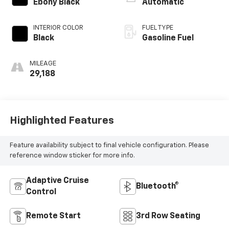
Ebony Black
Automatic
INTERIOR COLOR
FUEL TYPE
Black
Gasoline Fuel
MILEAGE
29,188
Highlighted Features
Feature availability subject to final vehicle configuration. Please
reference window sticker for more info.
Adaptive Cruise
Bluetooth®
Control
Remote Start
3rd Row Seating