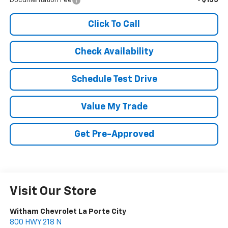
Documentation Fee
Click To Call
Check Availability
Schedule Test Drive
Value My Trade
Get Pre-Approved
Visit Our Store
Witham Chevrolet La Porte City
800 HWY 218 N