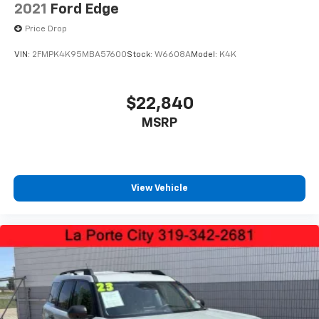
2021
Ford Edge
Price Drop
VIN:
2FMPK4K95MBA57600
Stock:
W6608A
Model:
K4K
$22,840
MSRP
View Vehicle