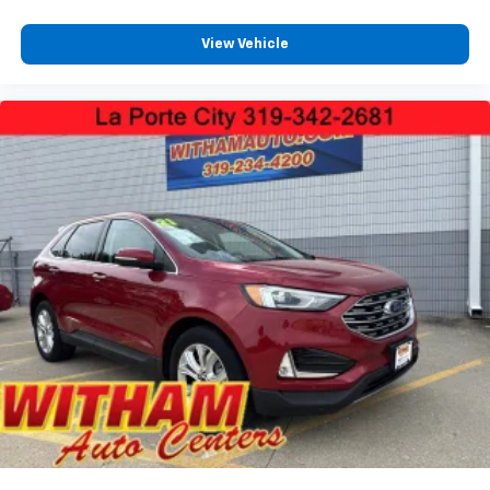
View Vehicle