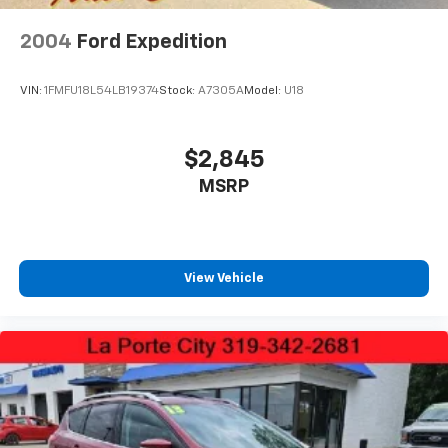
Tires: 235/60R18
Variable Intermittent Wipers
2004
Ford Expedition
Wheels: 18" Gloss Black Alloy
VIN:
1FMFU18L54LB19374
Stock:
A7305A
Model:
U18
$2,845
MSRP
View Vehicle