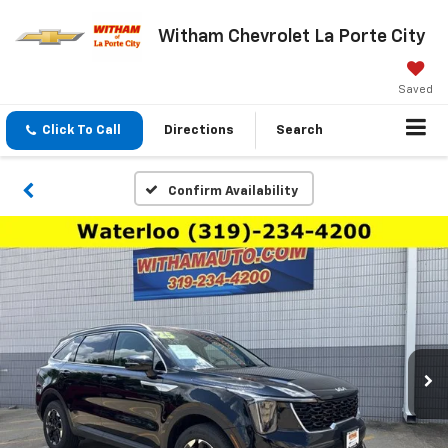
Witham Chevrolet La Porte City
Saved
Click To Call
Directions
Search
Confirm Availability