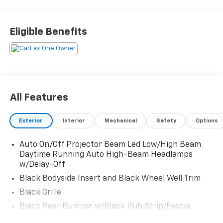
snow), Tires: 235/60R18, Tire Specific Low Tire
Pressure Warning, Tailgate/Rear Door Lock Included
w/Power Door Locks, SynTex Artificial Leather Seat
Eligible Benefits
Trim, Strut Front Suspension w/Coil Springs, Steel
Spare Wheel, Smart Device Remote Engine Start,
Single Stainless Steel Exhaust.
Visit Us Today
For a must-own Kia Sorento come see us at Witham
All Features
Auto Centers, 2033 Laporte Rd, Waterloo, IA 50702.
Just minutes away!
Exterior
Interior
Mechanical
Safety
Options
Auto On/Off Projector Beam Led Low/High Beam
Daytime Running Auto High-Beam Headlamps
w/Delay-Off
Black Bodyside Insert and Black Wheel Well Trim
Black Grille
Black Rear Bumper w/Black Rub Strip/Fascia
Accent