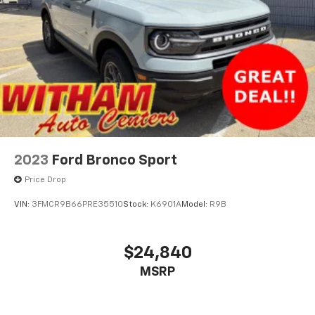
2023
Ford Bronco Sport
Price Drop
VIN:
3FMCR9B66PRE35510
Stock:
K6901A
Model:
R9B
$24,840
MSRP