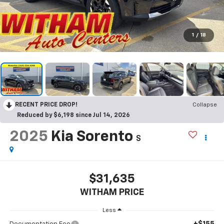
1
/
18
RECENT PRICE DROP!
Collapse
Reduced by $6,198 since Jul 14, 2026
2025
Kia Sorento
S
$31,635
WITHAM PRICE
Less
+$155