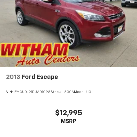
2013
Ford Escape
VIN:
1FMCU0J91DUA01098
Stock:
L800A
Model:
U0J
$12,995
MSRP