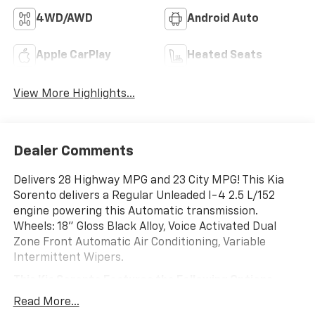
4WD/AWD
Android Auto
Apple CarPlay
Heated Seats
View More Highlights...
Dealer Comments
Delivers 28 Highway MPG and 23 City MPG! This Kia
Sorento delivers a Regular Unleaded I-4 2.5 L/152
engine powering this Automatic transmission.
Wheels: 18" Gloss Black Alloy, Voice Activated Dual
Zone Front Automatic Air Conditioning, Variable
Intermittent Wipers.
This Kia Sorento Features the Following Options
Trip Computer, Transmission: 8-Speed Automatic -inc:
Read More...
drive mode select (comfort, sport, eco, smart and