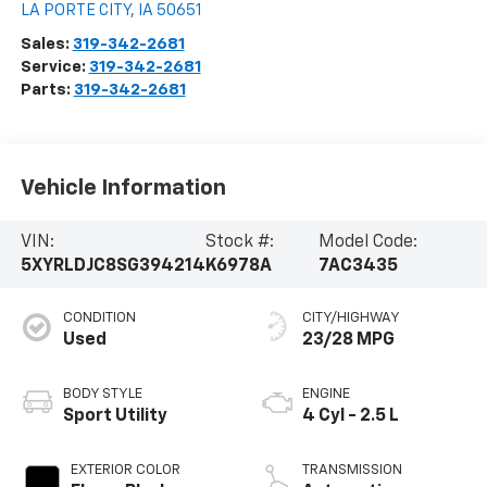
LA PORTE CITY
,
IA
50651
Sales:
319-342-2681
Service:
319-342-2681
Parts:
319-342-2681
Vehicle Information
VIN:
Stock #:
Model Code:
5XYRLDJC8SG394214
K6978A
7AC3435
CONDITION
CITY/HIGHWAY
Used
23/28 MPG
BODY STYLE
ENGINE
Sport Utility
4 Cyl - 2.5 L
EXTERIOR COLOR
TRANSMISSION