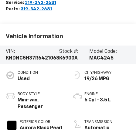
Service:
319-342-2681
Parts:
319-342-2681
Vehicle Information
VIN:
Stock #:
Model Code:
KNDNC5H37R6421068
K6900A
MAC4245
CONDITION
CITY/HIGHWAY
Used
19/26 MPG
BODY STYLE
ENGINE
Mini-van,
6 Cyl - 3.5 L
Passenger
EXTERIOR COLOR
TRANSMISSION
Aurora Black Pearl
Automatic