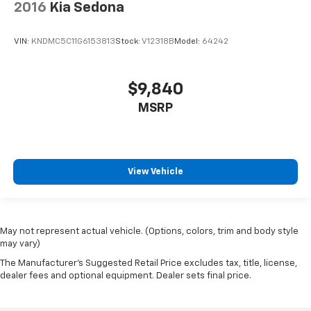
Tires: P235/55R19 Low Rolling Resistance
2016
Kia Sedona
Variable Intermittent Wipers
VIN:
KNDMC5C11G6153813
Stock:
V12318B
Model:
64242
Wheels: 7.5J x 19" Machine-Finished Alloy -inc:
(Premium)
$9,840
MSRP
View Vehicle
May not represent actual vehicle. (Options, colors, trim and body style
may vary)
The Manufacturer's Suggested Retail Price excludes tax, title, license,
dealer fees and optional equipment. Dealer sets final price.