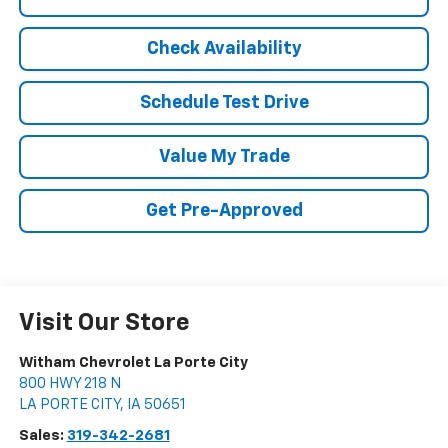
Check Availability
Schedule Test Drive
Value My Trade
Get Pre-Approved
Visit Our Store
Witham Chevrolet La Porte City
800 HWY 218 N
LA PORTE CITY
,
IA
50651
Sales:
319-342-2681