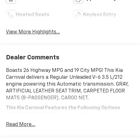
Heated Seats
Keyless Entry
View More Highlights...
Dealer Comments
Boasts 26 Highway MPG and 19 City MPG! This Kia
Carnival delivers a Regular Unleaded V-6 3.5 L/212
engine powering this Automatic transmission. GRAY,
ARTIFICIAL LEATHER SEAT TRIM, CARPETED FLOOR
MATS (8-PASSENGER), CARGO NET.
This Kia Carnival Features the Following Options
AURORA BLACK PEARL, Wireless Phone Connectivity,
Wheels: 7.5J x 19" Machine-Finished Alloy -inc:
Read More...
(Premium), Vehicle Stability Management (VSM)
Electronic Stability Control (ESC), Variable