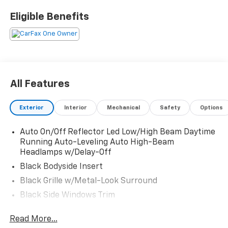
Intermittent Wipers, Trunk/Hatch Auto-Latch, Trip
Computer, Transmission: 8-Speed Auto w/H-Matic
Eligible Benefits
Shift -inc: drive mode select, Transmission w/Driver
Selectable Mode, Tires: P235/55R19 Low Rolling
Resistance.
Stop By Today
Come in for a quick visit at Witham Auto Centers,
All Features
2033 Laporte Rd, Waterloo, IA 50702 to claim your Kia
Carnival!
Exterior
Interior
Mechanical
Safety
Options
Auto On/Off Reflector Led Low/High Beam Daytime
Running Auto-Leveling Auto High-Beam
Headlamps w/Delay-Off
Black Bodyside Insert
Black Grille w/Metal-Look Surround
Black Side Windows Trim
Body-Colored Front Bumper w/Metal-Look Rub
Read More...
Strip/Fascia Accent and Metal-Look Bumper Insert