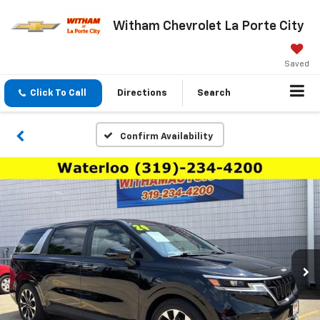
Witham Chevrolet La Porte City
Saved
Click To Call
Directions
Search
Confirm Availability