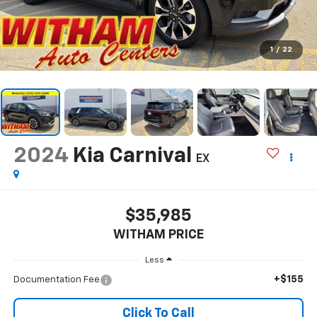
1
/
22
2024
Kia Carnival
EX
$35,985
WITHAM PRICE
Less
+$155
Documentation Fee
Click To Call