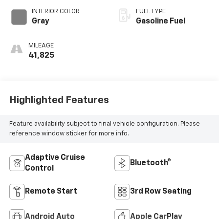
INTERIOR COLOR
FUEL TYPE
Gray
Gasoline Fuel
MILEAGE
41,825
Highlighted Features
Feature availability subject to final vehicle configuration. Please
reference window sticker for more info.
Adaptive Cruise
Bluetooth®
Control
Remote Start
3rd Row Seating
Android Auto
Apple CarPlay