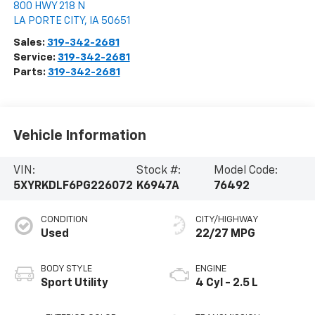
800 HWY 218 N
LA PORTE CITY
,
IA
50651
Sales:
319-342-2681
Service:
319-342-2681
Parts:
319-342-2681
Vehicle Information
VIN:
Stock #:
Model Code:
5XYRKDLF6PG226072
K6947A
76492
CONDITION
CITY/HIGHWAY
Used
22/27 MPG
BODY STYLE
ENGINE
Sport Utility
4 Cyl - 2.5 L