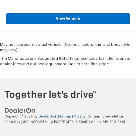
View Vehicle
May not represent actual vehicle. (Options, colors, trim and body style
may vary)
The Manufacturer's Suggested Retail Price excludes tax, title, license,
dealer fees and optional equipment. Dealer sets final price.
Copyright © 2026
by
DealerOn
|
Sitemap
|
Privacy
| Witham Chevrolet La
Porte City
|
800 HWY 218 N,
LA PORTE CITY,
IA
50651
| Sales:
319-342-2681