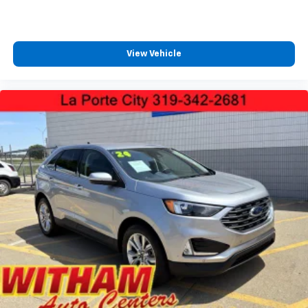
View Vehicle