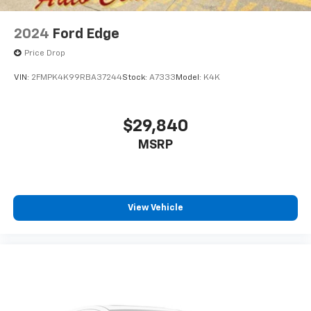
2024
Ford Edge
Price Drop
VIN:
2FMPK4K99RBA37244
Stock:
A7333
Model:
K4K
$29,840
MSRP
View Vehicle