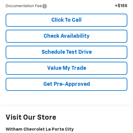
+$155
Documentation Fee
Click To Call
Check Availability
Schedule Test Drive
Value My Trade
Get Pre-Approved
Visit Our Store
Witham Chevrolet La Porte City