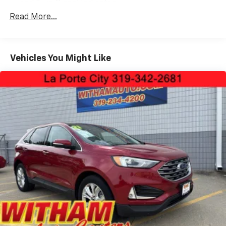
and Turn Signal Indicator
Read More...
Black Rear Bumper w/Black Rub Strip/Fascia
Accent and Metal-Look Bumper Insert
Black Side Windows Trim and Black Front
Windshield Trim
Vehicles You Might Like
Body-Colored Door Handles
Body-Colored Front Bumper w/Black Rub
Strip/Fascia Accent and Metal-Look Bumper Insert
Compact Spare Tire Stored Underbody
w/Crankdown
Deep Tinted Glass
Fixed Rear Window w/Wiper and Defroster
Front Fog Lamps
Fully Galvanized Steel Panels
Headlights-Automatic Highbeams
LED Brakelights
Lip Spoiler