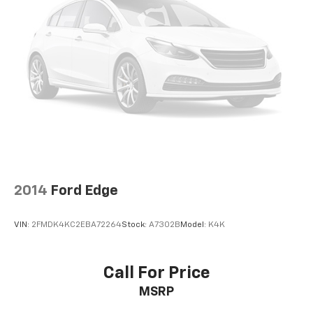
2014
Ford Edge
VIN:
2FMDK4KC2EBA72264
Stock:
A7302B
Model:
K4K
Call For Price
MSRP