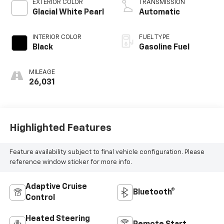
EXTERIOR COLOR
TRANSMISSION
Glacial White Pearl
Automatic
INTERIOR COLOR
FUEL TYPE
Black
Gasoline Fuel
MILEAGE
26,031
Highlighted Features
Feature availability subject to final vehicle configuration. Please
reference window sticker for more info.
Adaptive Cruise
Bluetooth®
Control
Heated Steering