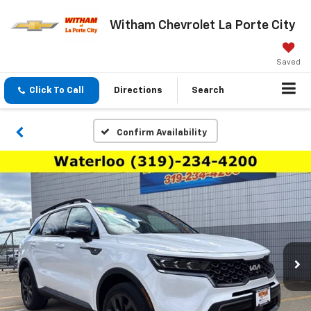
Witham Chevrolet La Porte City
Saved
Click To Call
Directions
Search
Confirm Availability