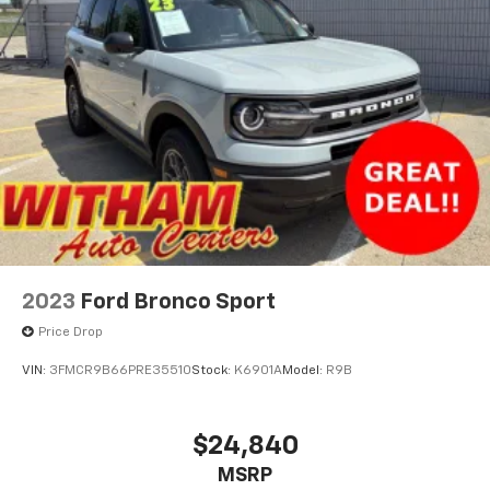
2023
Ford Bronco Sport
Price Drop
VIN:
3FMCR9B66PRE35510
Stock:
K6901A
Model:
R9B
$24,840
MSRP