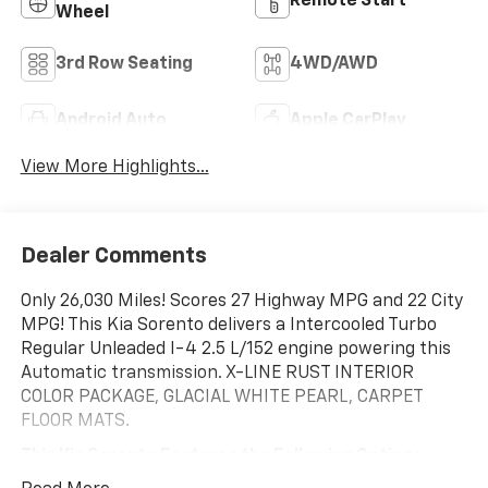
Remote Start
Wheel
3rd Row Seating
4WD/AWD
Android Auto
Apple CarPlay
View More Highlights...
Dealer Comments
Only 26,030 Miles! Scores 27 Highway MPG and 22 City
MPG! This Kia Sorento delivers a Intercooled Turbo
Regular Unleaded I-4 2.5 L/152 engine powering this
Automatic transmission. X-LINE RUST INTERIOR
COLOR PACKAGE, GLACIAL WHITE PEARL, CARPET
FLOOR MATS.
This Kia Sorento Features the Following Options
Wireless Phone Connectivity, Wheels: 8.5J x 20" Matte