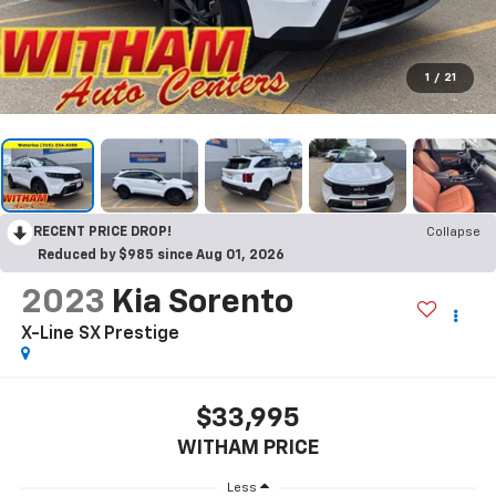
1
/
21
RECENT PRICE DROP!
Collapse
Reduced by $985 since Aug 01, 2026
2023
Kia Sorento
X-Line SX Prestige
$33,995
WITHAM PRICE
Less