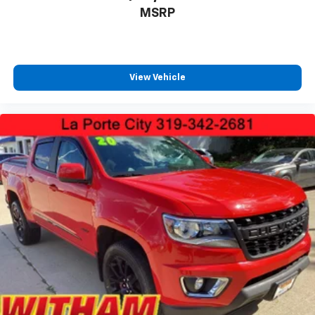
MSRP
View Vehicle