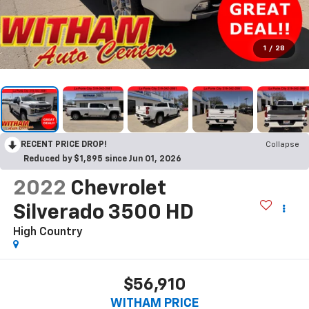
1
/
28
RECENT PRICE DROP!
Collapse
Reduced by $1,895 since Jun 01, 2026
2022
Chevrolet
Silverado 3500 HD
High Country
$56,910
WITHAM PRICE