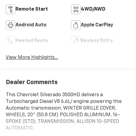
Remote Start
4WD/AWD
Android Auto
Apple CarPlay
Heated Seats
Keyless Entry
View More Highlights...
Dealer Comments
This Chevrolet Silverado 3500HD delivers a
Turbocharged Diesel V8 6.6L/ engine powering this
Automatic transmission. WINTER GRILLE COVER,
WHEELS, 20" (50.8 CM) POLISHED ALUMINUM, 16-
SPOKE (STD), TRANSMISSION, ALLISON 10-SPEED
AUTOMATIC.