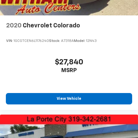
2020
Chevrolet Colorado
VIN:
1GCGTCEN6L1176240
Stock:
A7318A
Model:
12N43
$27,840
MSRP
View Vehicle