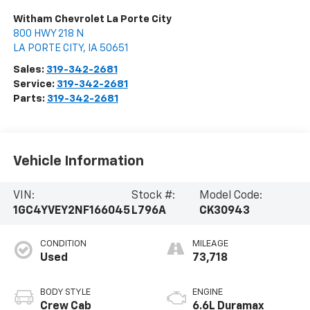
Witham Chevrolet La Porte City
800 HWY 218 N
LA PORTE CITY
,
IA
50651
Sales:
319-342-2681
Service:
319-342-2681
Parts:
319-342-2681
Vehicle Information
VIN:
Stock #:
Model Code:
1GC4YVEY2NF166045
L796A
CK30943
CONDITION
MILEAGE
Used
73,718
BODY STYLE
ENGINE
Crew Cab
6.6L Duramax