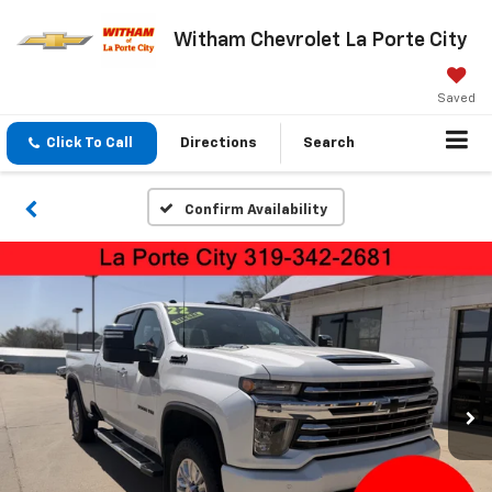
Witham Chevrolet La Porte City
Saved
Click To Call
Directions
Search
Confirm Availability