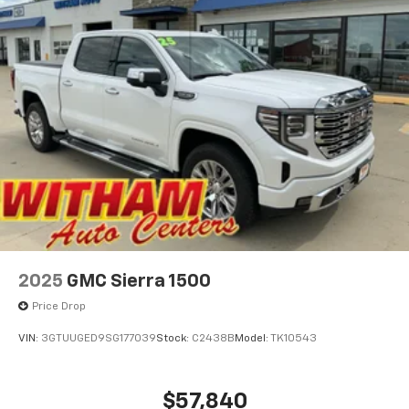
easier than ever before
For the full SiriusXM with 360L experience, a
Platinum Plan is required. If you subscribe to
a lower package, certain features of 360L will
not be available
With the Platinum Plan you can listen when
outside of your vehicle on the SXM App
May require additional optional equipment.
Some features, including streaming content
and listening recommendations require GM
connected vehicle services
SiriusXM Radio
2025
GMC Sierra 1500
Price Drop
VIN:
3GTUUGED9SG177039
Stock:
C2438B
Model:
TK10543
$57,840