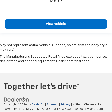
MSRP
View Vehicle
May not represent actual vehicle. (Options, colors, trim and body style
may vary)
The Manufacturer's Suggested Retail Price excludes tax, title, license,
dealer fees and optional equipment. Dealer sets final price.
Copyright © 2026
by
DealerOn
|
Sitemap
|
Privacy
| Witham Chevrolet La
Porte City
|
800 HWY 218 N,
LA PORTE CITY,
IA
50651
| Sales:
319-342-2681