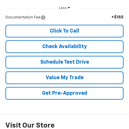
Less
+$155
Documentation Fee
Click To Call
Check Availability
Schedule Test Drive
Value My Trade
Get Pre-Approved
Visit Our Store