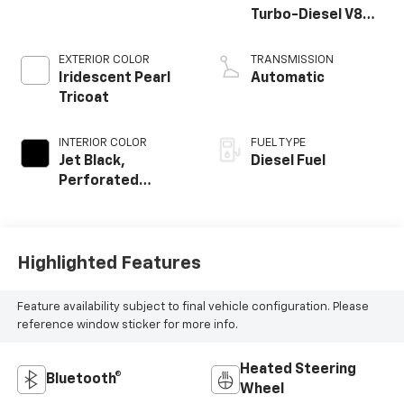
Turbo-Diesel V8
engine
EXTERIOR COLOR
TRANSMISSION
Iridescent Pearl
Automatic
Tricoat
INTERIOR COLOR
FUEL TYPE
Jet Black,
Diesel Fuel
Perforated
Leather Seating
Surfaces
Highlighted Features
Feature availability subject to final vehicle configuration. Please
reference window sticker for more info.
Heated Steering
Bluetooth®
Wheel