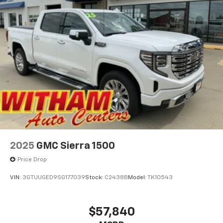
2025
GMC Sierra 1500
Price Drop
VIN:
3GTUUGED9SG177039
Stock:
C2438B
Model:
TK10543
$57,840