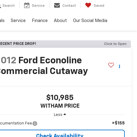
Search
Service
Contact
Saved
als
Service
Finance
About
Our Social Media
ECENT PRICE DROP!
Click to Open
2012
Ford Econoline
ommercial Cutaway
$10,985
WITHAM PRICE
Less
+$155
cumentation Fee
Check Availability