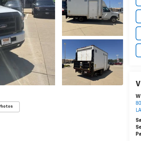
V
Wi
8
Photos
LA
Sa
Se
Pa