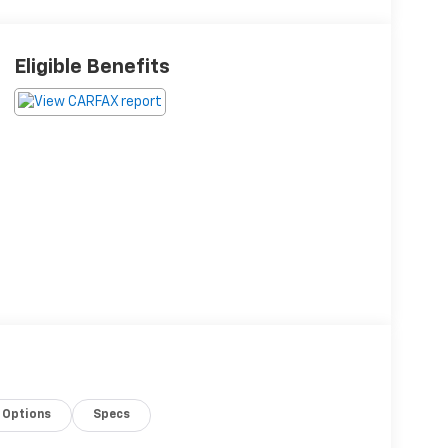
Eligible Benefits
Options
Specs