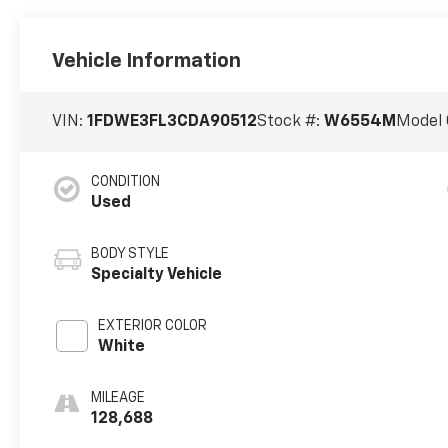
Vehicle Information
VIN:
1FDWE3FL3CDA90512
Stock #:
W6554M
Model 
CONDITION
Used
BODY STYLE
Specialty Vehicle
EXTERIOR COLOR
White
MILEAGE
128,688