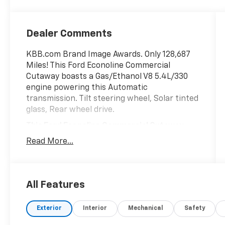
Dealer Comments
KBB.com Brand Image Awards. Only 128,687
Miles! This Ford Econoline Commercial
Cutaway boasts a Gas/Ethanol V8 5.4L/330
engine powering this Automatic
transmission. Tilt steering wheel, Solar tinted
glass, Rear wheel drive.
This Ford Econoline Commercial Cutaway
Features the Following Options
Read More...
Pwr 4-wheel disc brakes, Interval windshield
wipers, Front dome light, Front air
conditioning, Dual note horn, Black vinyl floor
covering, 4-wheel anti-lock brakes (ABS),
All Features
120 amp alternator.
Visit Us Today
Exterior
Interior
Mechanical
Safety
Test drive this must-see, must-drive, must-