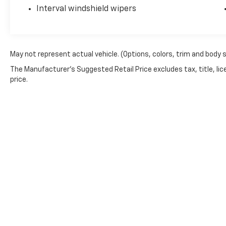
own beauty today at Witham Auto Centers,
Interval windshield wipers
2033 Laporte Rd, Waterloo, IA 50702.
May not represent actual vehicle. (Options, colors, trim and body 
The Manufacturer's Suggested Retail Price excludes tax, title, lic
price.
Copyright © 2026
by
DealerOn
|
Sitemap