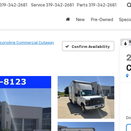
319-342-2681
Service
319-342-2681
Parts
319-342-2681
New
Pre-Owned
Speci
R
conoline Commercial Cutaway
Confirm Availability
C
Do