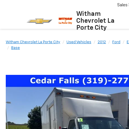
Sales
Witham
Chevrolet La
Porte City
Witham Chevrolet La Porte City
Used Vehicles
2012
Ford
E
Base