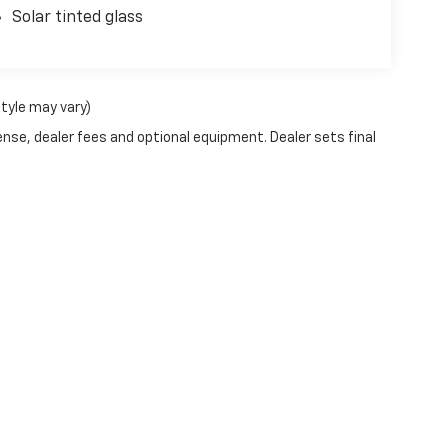
Solar tinted glass
style may vary)
ense, dealer fees and optional equipment. Dealer sets final
|
Privacy
| Witham Chevrolet La Porte City
|
800 HWY 218 N,
LA PORTE CITY,
IA
50