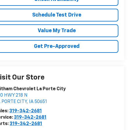
Schedule Test Drive
Value My Trade
Get Pre-Approved
isit Our Store
tham Chevrolet La Porte City
00 HWY 218 N
 PORTE CITY
,
IA
50651
les:
319-342-2681
rvice:
319-342-2681
rts:
319-342-2681