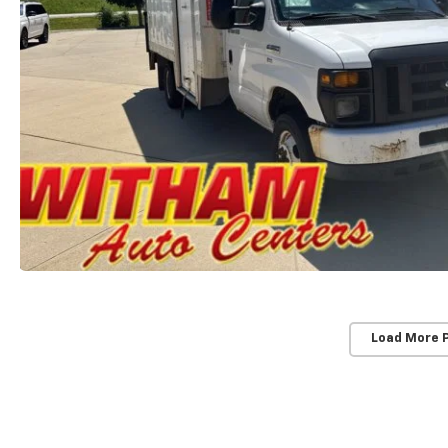
Load More 