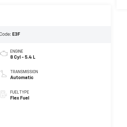
Code:
E3F
ENGINE
8 Cyl - 5.4 L
TRANSMISSION
Automatic
FUEL TYPE
Flex Fuel