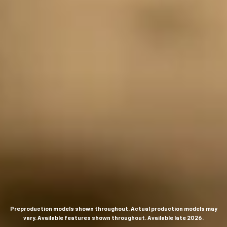
Preproduction models shown throughout. Actual production models may
vary. Available features shown throughout. Available late 2026.