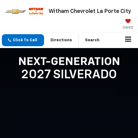
Witham Chevrolet La Porte City
SAVED
Click To Call
Directions
Search
NEXT-GENERATION
2027 SILVERADO