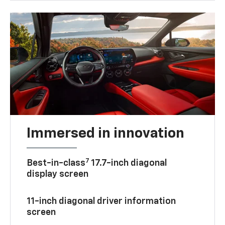
Immersed in innovation
7
Best-in-class
17.7-inch diagonal
display screen
11-inch diagonal driver information
screen