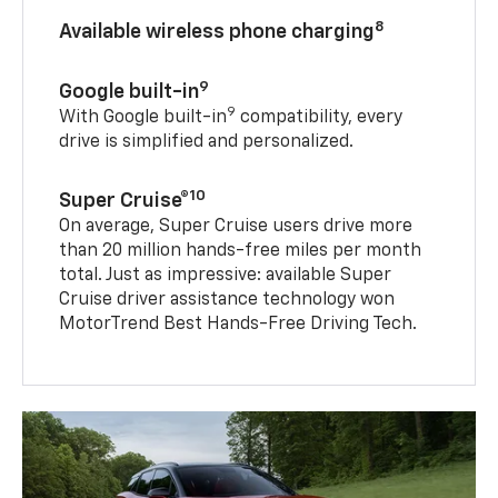
8
Available wireless phone charging
9
Google built-in
9
With Google built-in
compatibility, every
drive is simplified and personalized.
10
Super Cruise®
On average, Super Cruise users drive more
than 20 million hands-free miles per month
total. Just as impressive: available Super
Cruise driver assistance technology won
MotorTrend Best Hands-Free Driving Tech.