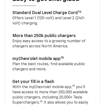
14
Standard Dual Level Charge Cord
Offers Level 1 (120-volt) and Level 2 (240-
volt) charging.
More than 250k public chargers
Enjoy easy access to a growing number of
chargers across North America.
15
myChevrolet mobile app
Plan the best routes, find available public
chargers and more.
Get your fill in a flash
15
With the myChevrolet mobile app,
you’ll
have access to more than 250,000 available
public chargers, including 20,000+ Tesla
16
Superchargers.
It also allows you to easily