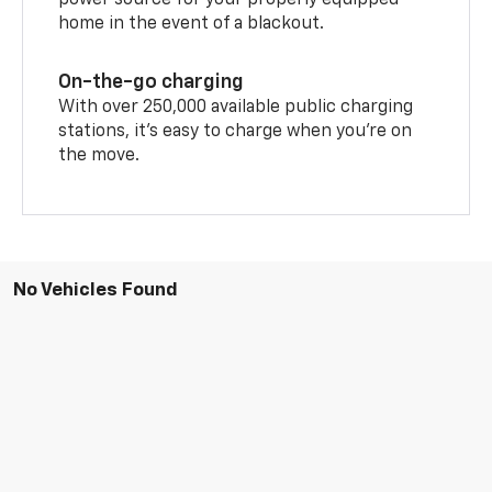
power source for your properly equipped
home in the event of a blackout.
On-the-go charging
With over 250,000 available public charging
stations, it's easy to charge when you're on
the move.
No Vehicles Found