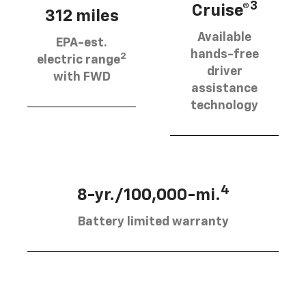
3
Cruise®
312 miles
Available
EPA-est.
hands-free
2
electric range
driver
with FWD
assistance
technology
4
8-yr./100,000-mi.
Battery limited warranty