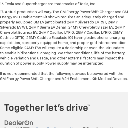
16. Tesla and Supercharger are trademarks of Tesla, Inc.
17. Actual production will vary. The GM Energy PowerShift Charger and GM
Energy V2H Enablement Kit shown requires an adequately charged and
properly equipped GM EV (anticipated 24MY Silverado EV RST, 24MY
Silverado EV WT, 24MY Sierra EV Denali, 24MY Chevrolet Blazer EV, 24MY
Chevrolet Equinox EV, 24MY Cadillac LYRIQ, 25MY Cadillac LYRIQ, 25MY
Cadillac OPTIQ, 25MY Cadillac Escalade IQ) having bidirectional charging
capabilities, a properly equipped home, and proper grid interconnection.
Some eligible 24MY EVs will require a dealership or over-the-air update
to enable bidirectional charging. Weather conditions, life of the battery,
vehicle variation and usage, and other external factors may impact the
duration of power supply. Power supply may be interrupted.
It is not recommended that the following devices be powered with the
GM Energy PowerShift Charger and V2H Enablement Kit: Medical Devices.