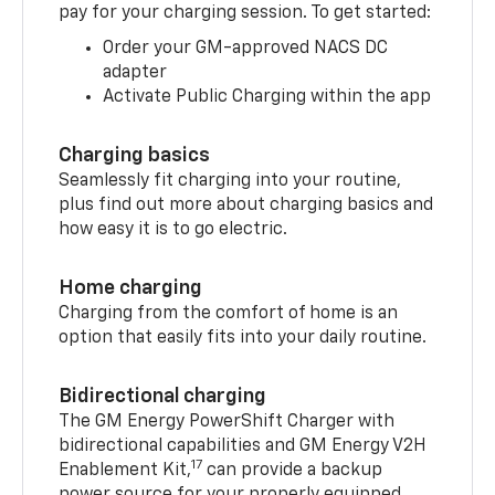
pay for your charging session. To get started:
Order your GM-approved NACS DC
adapter
Activate Public Charging within the app
Charging basics
Seamlessly fit charging into your routine,
plus find out more about charging basics and
how easy it is to go electric.
Home charging
Charging from the comfort of home is an
option that easily fits into your daily routine.
Bidirectional charging
The GM Energy PowerShift Charger with
bidirectional capabilities and GM Energy V2H
17
Enablement Kit,
can provide a backup