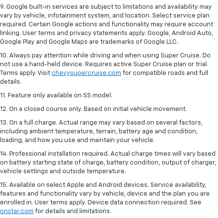
9. Google built-in services are subject to limitations and availability may
vary by vehicle, infotainment system, and location. Select service plan
required. Certain Google actions and functionality may require account
linking. User terms and privacy statements apply. Google, Android Auto,
Google Play and Google Maps are trademarks of Google LLC.
10. Always pay attention while driving and when using Super Cruise. Do
not use a hand-held device. Requires active Super Cruise plan or trial.
Terms apply. Visit
chevysupercruise.com
for compatible roads and full
details.
11. Feature only available on SS model.
12. On a closed course only. Based on initial vehicle movement.
13. On a full charge. Actual range may vary based on several factors,
including ambient temperature, terrain, battery age and condition,
loading, and how you use and maintain your vehicle.
14. Professional installation required. Actual charge times will vary based
on battery starting state of charge, battery condition, output of charger,
vehicle settings and outside temperature.
15. Available on select Apple and Android devices. Service availability,
features and functionality vary by vehicle, device and the plan you are
enrolled in. User terms apply. Device data connection required. See
onstar.com
for details and limitations.