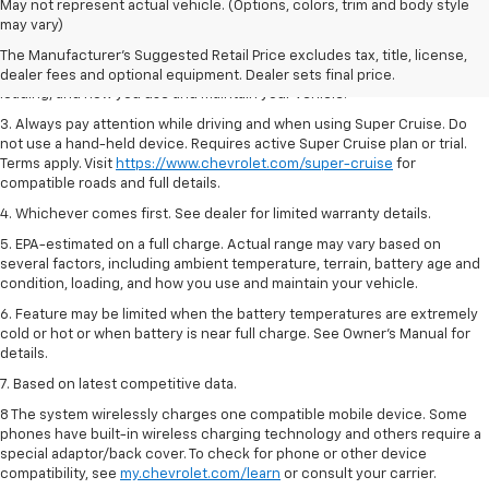
1. MSRP. Tax, title, license, dealer fees and optional equipment extra.
May not represent actual vehicle. (Options, colors, trim and body style
Dealer sets final price.
may vary)
2. On a full charge. Actual range may vary based on several factors,
The Manufacturer's Suggested Retail Price excludes tax, title, license,
including ambient temperature, terrain, battery age and condition,
dealer fees and optional equipment. Dealer sets final price.
loading, and how you use and maintain your vehicle.
3. Always pay attention while driving and when using Super Cruise. Do
not use a hand-held device. Requires active Super Cruise plan or trial.
Terms apply. Visit
https://www.chevrolet.com/super-cruise
for
compatible roads and full details.
4. Whichever comes first. See dealer for limited warranty details.
5. EPA-estimated on a full charge. Actual range may vary based on
several factors, including ambient temperature, terrain, battery age and
condition, loading, and how you use and maintain your vehicle.
6. Feature may be limited when the battery temperatures are extremely
cold or hot or when battery is near full charge. See Owner’s Manual for
details.
7. Based on latest competitive data.
8 The system wirelessly charges one compatible mobile device. Some
phones have built-in wireless charging technology and others require a
special adaptor/back cover. To check for phone or other device
compatibility, see
my.chevrolet.com/learn
or consult your carrier.