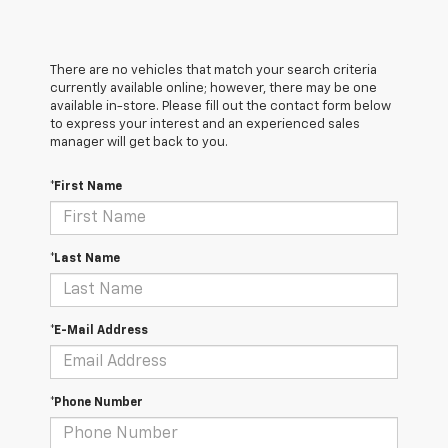
There are no vehicles that match your search criteria
currently available online; however, there may be one
available in-store. Please fill out the contact form below
to express your interest and an experienced sales
manager will get back to you.
*First Name
*Last Name
*E-Mail Address
*Phone Number