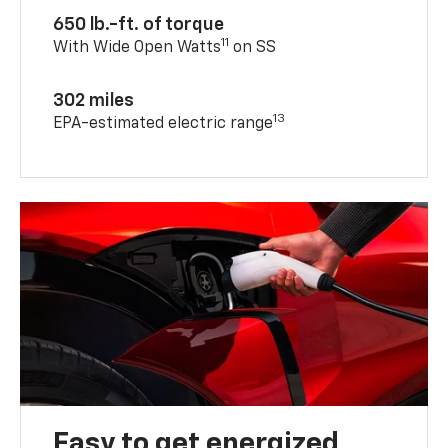
650 lb.-ft. of torque
11
With Wide Open Watts
on SS
302 miles
13
EPA-estimated electric range
Easy to get energized