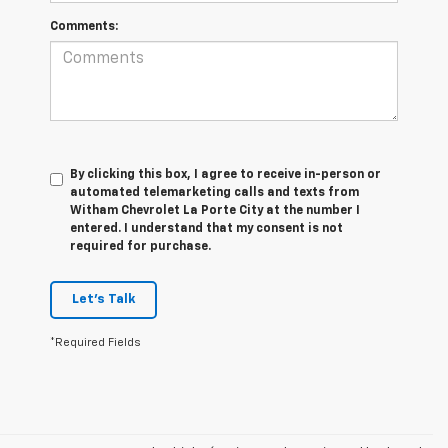
Comments:
By clicking this box, I agree to receive in-person or
automated telemarketing calls and texts from
Witham Chevrolet La Porte City at the number I
entered. I understand that my consent is not
required for purchase.
Let's Talk
*Required Fields