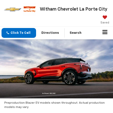
Witham Chevrolet La Porte City
Saved
Click To Call
Directions
Search
Preproduction Blazer EV models shown throughout. Actual production
models may vary.