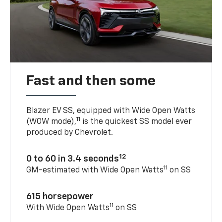
Fast and then some
Blazer EV SS, equipped with Wide Open Watts
11
(WOW mode),
is the quickest SS model ever
produced by Chevrolet.
12
0 to 60 in 3.4 seconds
11
GM-estimated with Wide Open Watts
on SS
615 horsepower
11
With Wide Open Watts
on SS