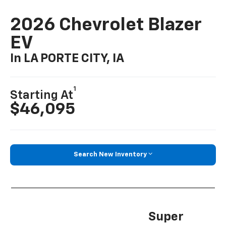
2026 Chevrolet Blazer
EV
In LA PORTE CITY, IA
1
Starting At
$46,095
Search New Inventory
Super