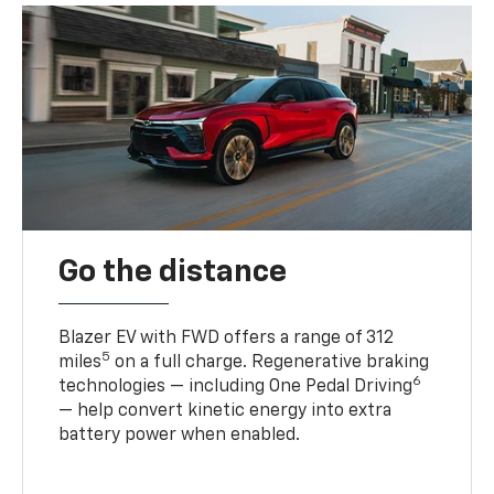
Go the distance
Blazer EV with FWD offers a range of 312
5
miles
on a full charge. Regenerative braking
6
technologies — including One Pedal Driving
— help convert kinetic energy into extra
battery power when enabled.