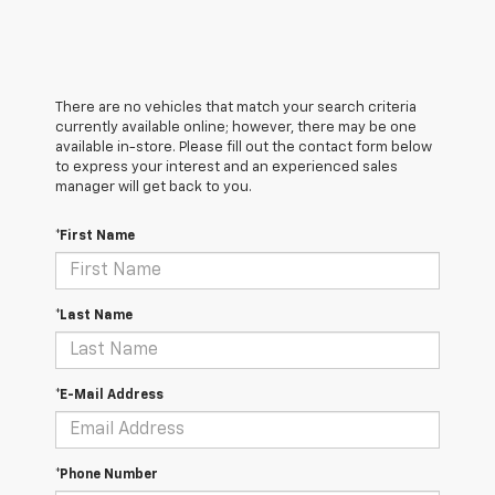
There are no vehicles that match your search criteria
currently available online; however, there may be one
available in-store. Please fill out the contact form below
to express your interest and an experienced sales
manager will get back to you.
*First Name
*Last Name
*E-Mail Address
*Phone Number