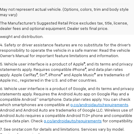
1. The Manufacturer’s Suggested Retail Price excludes tax, title, license,
May not represent actual vehicle. (Options, colors, trim and body style
dealer fees and optional equipment. Dealer sets the final price.
may vary)
2. EPA estimated for FWD and 3.6L V6 engine.
The Manufacturer's Suggested Retail Price excludes tax, title, license,
dealer fees and optional equipment. Dealer sets final price.
3. With second-row seats folded flat. Cargo and load capacity limited by
weight and distribution.
4. Safety or driver assistance features are no substitute for the driver's
responsibility to operate the vehicle in a safe manner. Read the vehicle
Owner's Manual for important feature limitations and information.
5. Vehicle user interface is a product of Apple®, and its terms and privacy
statements apply. Requires compatible iPhone®, and data plan rates
apply. Apple CarPlay®, Siri®, iPhone® and Apple Music® are trademarks of
Apple Inc., registered in the U.S. and other countries.
6. Vehicle user interface is a product of Google, and its terms and privacy
statements apply. Requires the Android Auto app on Google Play and a
compatible Android™ smartphone. Data plan rates apply. You can check
which smartphones are compatible at
g.co/androidauto/requirements
.
Android and Android Auto are trademarks of Google LLC. Wireless use of
Android Auto requires a compatible Android 11.0+ phone and compatible
active data plan. Check
g.co/androidauto/requirements
for compatibility.
7. See onstar.com for details and limitations. Services vary by model.