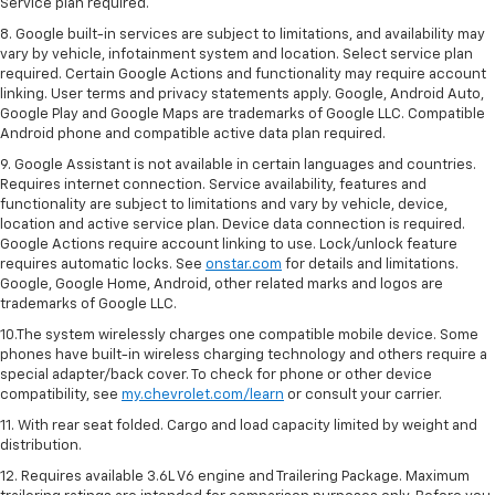
Service plan required.
8. Google built-in services are subject to limitations, and availability may
vary by vehicle, infotainment system and location. Select service plan
required. Certain Google Actions and functionality may require account
linking. User terms and privacy statements apply. Google, Android Auto,
Google Play and Google Maps are trademarks of Google LLC. Compatible
Android phone and compatible active data plan required.
9. Google Assistant is not available in certain languages and countries.
Requires internet connection. Service availability, features and
functionality are subject to limitations and vary by vehicle, device,
location and active service plan. Device data connection is required.
Google Actions require account linking to use. Lock/unlock feature
requires automatic locks. See
onstar.com
for details and limitations.
Google, Google Home, Android, other related marks and logos are
trademarks of Google LLC.
10.The system wirelessly charges one compatible mobile device. Some
phones have built-in wireless charging technology and others require a
special adapter/back cover. To check for phone or other device
compatibility, see
my.chevrolet.com/learn
or consult your carrier.
11. With rear seat folded. Cargo and load capacity limited by weight and
distribution.
12. Requires available 3.6L V6 engine and Trailering Package. Maximum