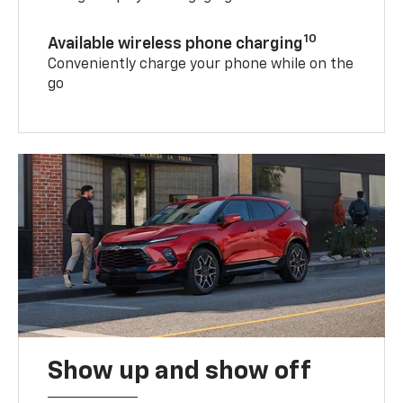
10
Available wireless phone charging
Conveniently charge your phone while on the
go
Show up and show off