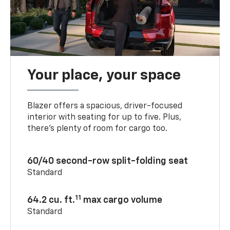
Your place, your space
Blazer offers a spacious, driver-focused
interior with seating for up to five. Plus,
there’s plenty of room for cargo too.
60/40 second-row split-folding seat
Standard
11
64.2 cu. ft.
max cargo volume
Standard