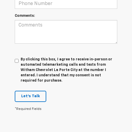
Comments:
By clicking this box, I agree to receive in-person or
automated telemarketing calls and texts from
Witham Chevrolet La Porte City at the number I
entered. I understand that my consent is not
required for purchase.
Let's Talk
*Required Fields