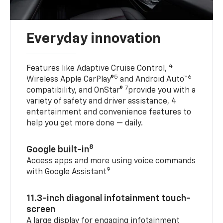
Everyday innovation
4
Features like Adaptive Cruise Control,
5
6
Wireless Apple CarPlay®
and Android Auto™
7
compatibility, and OnStar®
provide you with a
variety of safety and driver assistance, 4
entertainment and convenience features to
help you get more done — daily.
8
Google built-in
Access apps and more using voice commands
9
with Google Assistant
11.3-inch diagonal infotainment touch-
screen
A large display for engaging infotainment