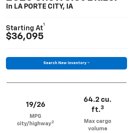
In LA PORTE CITY, IA
1
Starting At
$36,095
Search New Inventory
64.2 cu.
19/26
3
ft.
MPG
Max cargo
2
city/highway
volume