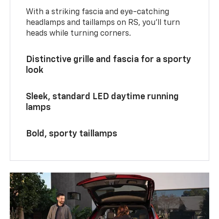
With a striking fascia and eye-catching
headlamps and taillamps on RS, you’ll turn
heads while turning corners.
Distinctive grille and fascia for a sporty
look
Sleek, standard LED daytime running
lamps
Bold, sporty taillamps