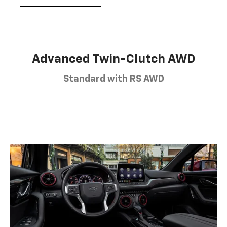
Advanced Twin-Clutch AWD
Standard with RS AWD