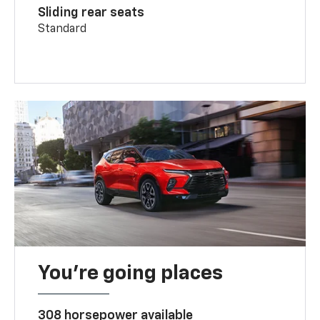
Sliding rear seats
Standard
You’re going places
308 horsepower available