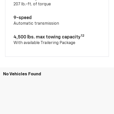
207 lb.-ft. of torque
9-speed
Automatic transmission
12
4,500 lbs. max towing capacity
With available Trailering Package
No Vehicles Found