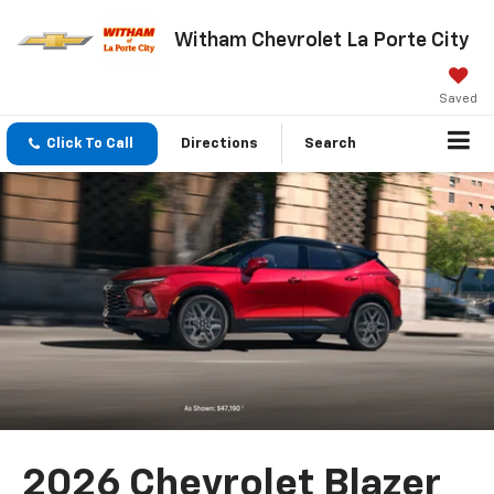
Witham Chevrolet La Porte City
Saved
Click To Call
Directions
Search
2026 Chevrolet Blazer