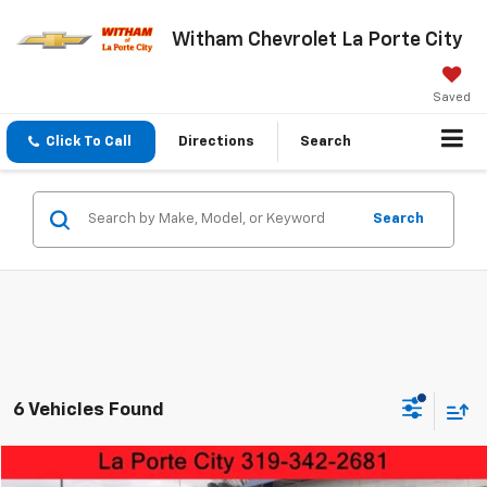
Witham Chevrolet La Porte City
Saved
Click To Call
Directions
Search
Search
6 Vehicles Found
Compare Vehicle
Used
2023
Ford F-150
XLT