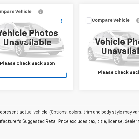
mpare Vehicle
$39,995
d
2023
Ford F-150
Compare Vehicle
WITHAM PRICE
Used
2023
Ford F-150
Check Availabi
Vehicle Photos
XLT
Less
TFW1E83PKE83091
Stock:
W6615A
Vehicle Ph
Unavailable
entation Fee
+$155
:
W1E
Schedule Test 
VIN:
1FTFW1E51PKE92605
Stoc
Unavaila
Model:
W1E
Check Availability
0 mi
Ext.
Int.
21,911 mi
Please Check Back Soon
Schedule Test Drive
Please Check Bac
epresent actual vehicle. (Options, colors, trim and body style may var
acturer's Suggested Retail Price excludes tax, title, license, dealer 