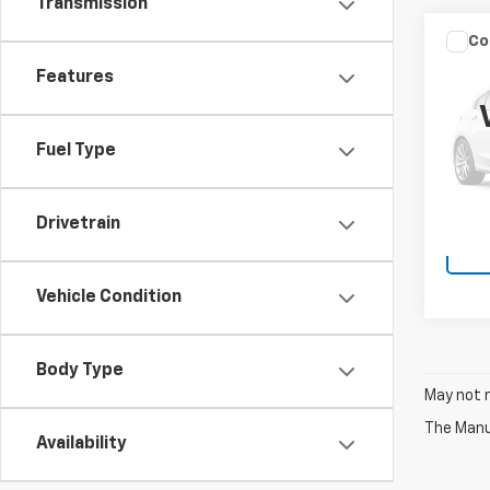
Transmission
Co
Use
Features
XLT
VIN:
1F
Docum
Model
Fuel Type
54,31
Drivetrain
Vehicle Condition
Body Type
May not r
The Manuf
Availability