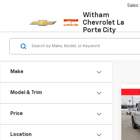
Sales
Witham
Chevrolet La
Porte City
Make
Model & Trim
Co
Use
XLT
Price
VIN:
1F
Model
Location
58,26