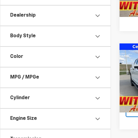
Dealership
Body Style
Co
Color
Use
LARI
Pric
MPG / MPGe
Docum
VIN:
1F
Model
Cylinder
48,61
Engine Size