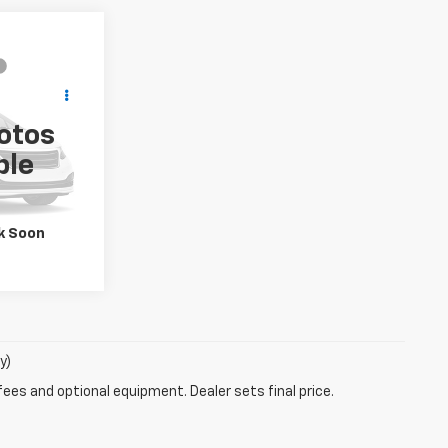
lity
otos
Drive
k:
W6541A
ble
k Soon
y)
fees and optional equipment. Dealer sets final price.