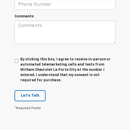
Comments:
By clicking this box, I agree to receive in-person or
automated telemarketing calls and texts from
Witham Chevrolet La Porte City at the number I
entered. I understand that my consent is not
required for purchase.
Let's Talk
*Required Fields