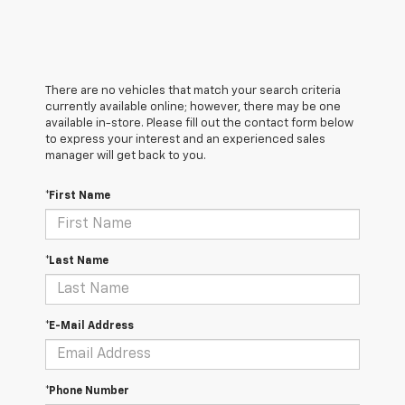
There are no vehicles that match your search criteria
currently available online; however, there may be one
available in-store. Please fill out the contact form below
to express your interest and an experienced sales
manager will get back to you.
*First Name
*Last Name
*E-Mail Address
*Phone Number