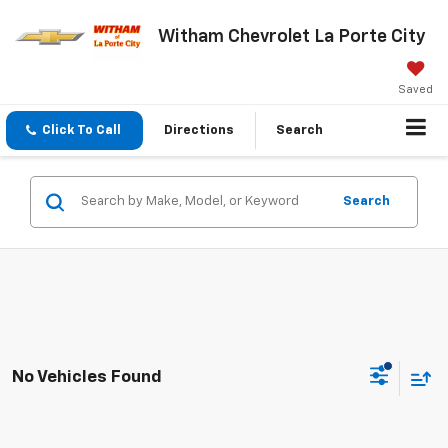
Witham Chevrolet La Porte City
Saved
Click To Call
Directions
Search
Search
No Vehicles Found